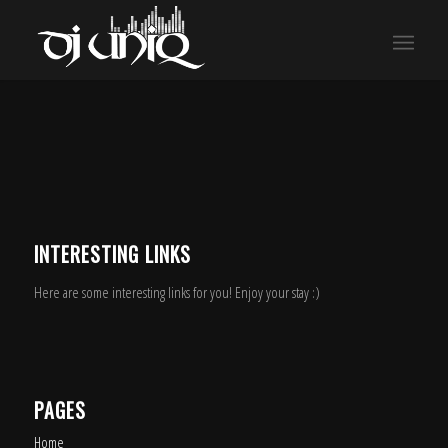
INTERESTING LINKS
Here are some interesting links for you! Enjoy your stay :)
PAGES
Home