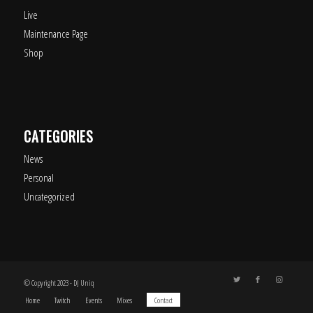
Live
Maintenance Page
Shop
CATEGORIES
News
Personal
Uncategorized
© Copyright 2023 - DJ Uniq
Home
Twitch
Events
Mixes
Contact